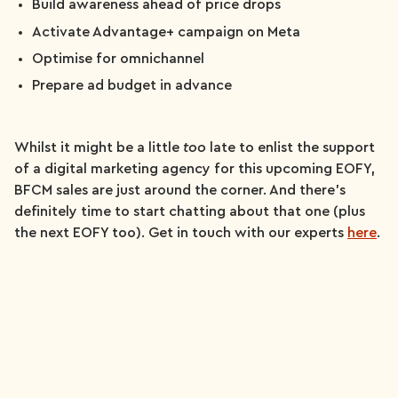
Build awareness ahead of price drops
Activate Advantage+ campaign on Meta
Optimise for omnichannel
Prepare ad budget in advance
Whilst it might be a little
too
late to enlist the support
of a digital marketing agency for this upcoming EOFY,
BFCM sales are just around the corner. And there’s
definitely time to start chatting about that one (plus
the next EOFY too). Get in touch with our experts
here
.