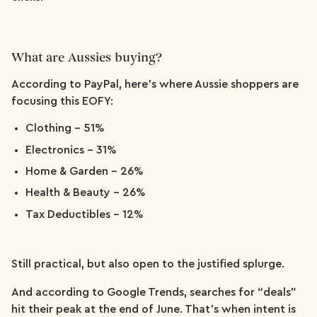
What are Aussies buying?
According to PayPal, here's where Aussie shoppers are
focusing this EOFY:
Clothing – 51%
Electronics – 31%
Home & Garden – 26%
Health & Beauty – 26%
Tax Deductibles – 12%
Still practical, but also open to the justified splurge.
And according to Google Trends, searches for “deals”
hit their peak at the end of June. That’s when intent is