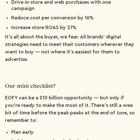
Drive in-store and web purchases with one
campaign
Reduce cost per conversion by 16%
Increase store ROAS by 21%
It’s all about the buyer, we fear. All brands’ digital
strategies need to meet their customers wherever they
want to buy — not where it's easiest for them to
advertise.
Our mini checklist?
EOFY can be a $10 billion opportunity — but only if
you’re ready to make the most of it. There’s still a
wee
bit of time before the peak peaks at the end of June, so
remember to:
Plan early