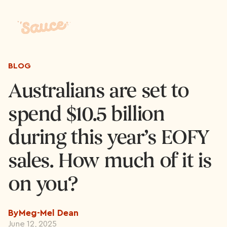
BLOG
Australians are set to
spend $10.5 billion
during this year’s EOFY
sales. How much of it is
on you?
By
Meg-Mel Dean
June 12, 2025