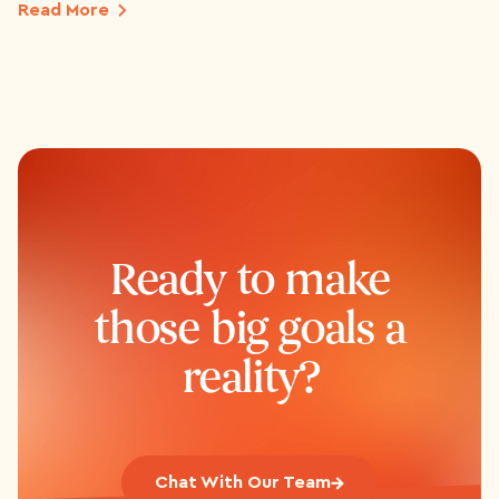
Read More
Ready to make
those big goals a
reality?
Chat With Our Team