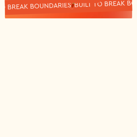
BUILT TO BREA
ILT TO BREAK BOUNDARIES
DataSauce is a full service digital
marketing agency based in Melbourne,
Australia. Via digital and paid channels, we
help established brands scale their
revenue and online presence.