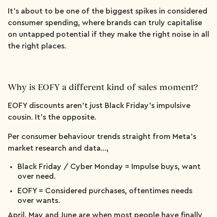
It’s about to be one of the biggest spikes in considered
consumer spending, where brands can truly capitalise
on untapped potential if they make the right noise in all
the right places.
Why is EOFY a different kind of sales moment?
EOFY discounts aren’t just Black Friday’s impulsive
cousin. It’s the opposite.
Per consumer behaviour trends straight from Meta’s
market research and data…,
Black Friday / Cyber Monday = Impulse buys, want
over need.
EOFY = Considered purchases, oftentimes needs
over wants.
April, May and June are when most people have finally