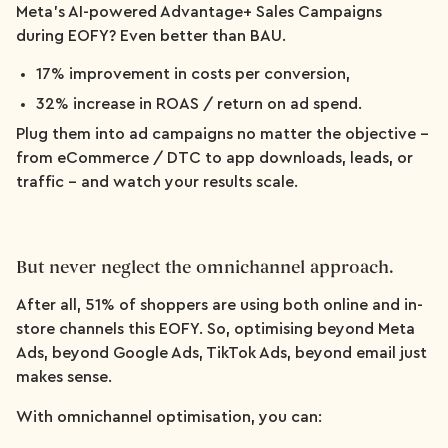
Meta’s AI-powered Advantage+ Sales Campaigns
during EOFY? Even better than BAU.
17% improvement in costs per conversion,
32% increase in ROAS / return on ad spend.
Plug them into ad campaigns no matter the objective –
from eCommerce / DTC to app downloads, leads, or
traffic – and watch your results scale.
But never neglect the omnichannel approach.
After all, 51% of shoppers are using both online and in-
store channels this EOFY. So, optimising beyond Meta
Ads, beyond Google Ads, TikTok Ads, beyond email just
makes sense.
With omnichannel optimisation, you can: