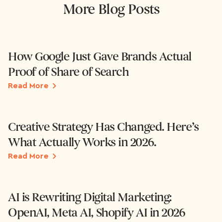
More Blog Posts
How Google Just Gave Brands Actual
Proof of Share of Search
Read More
Creative Strategy Has Changed. Here’s
What Actually Works in 2026.
Read More
AI is Rewriting Digital Marketing:
OpenAI, Meta AI, Shopify AI in 2026