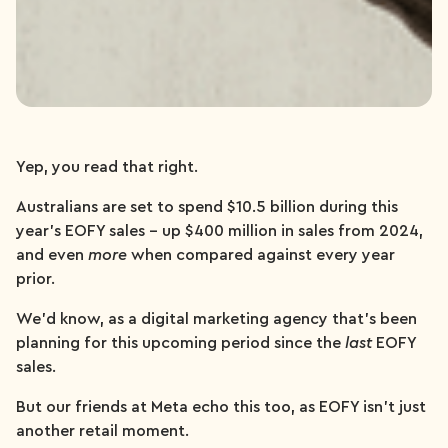
Yep, you read that right.
Australians are set to spend $10.5 billion during this
year’s EOFY sales – up $400 million in sales from 2024,
and even
more
when compared against every year
prior.
We’d know, as a digital marketing agency that’s been
planning for this upcoming period since the
last
EOFY
sales.
But our friends at Meta echo this too, as EOFY isn’t just
another retail moment.