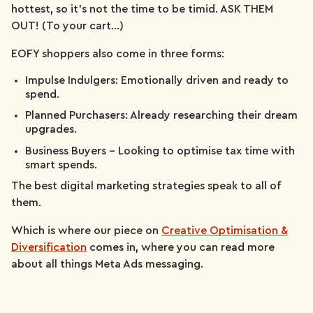
hottest, so it’s not the time to be timid. ASK THEM
OUT! (To your cart…)
EOFY shoppers also come in three forms:
Impulse Indulgers: Emotionally driven and ready to
spend.
Planned Purchasers: Already researching their dream
upgrades.
Business Buyers – Looking to optimise tax time with
smart spends.
The best digital marketing strategies speak to all of
them.
Which is where our piece on
Creative Optimisation &
Diversification
comes in, where you can read more
about all things Meta Ads messaging.