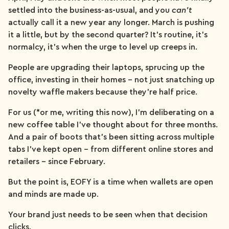
settled into the business-as-usual, and you
can’t
actually call it a new year any longer. March is pushing
it a little, but by the second quarter? It’s routine, it’s
normalcy, it’s when the urge to level up creeps in.
People are upgrading their laptops, sprucing up the
office, investing in their homes – not just snatching up
novelty waffle makers because they’re half price.
For us (*or me, writing this now), I’m deliberating on a
new coffee table I’ve thought about for three months.
And a pair of boots that’s been sitting across multiple
tabs I’ve kept open – from different online stores and
retailers – since February.
But the point is, EOFY is a time when wallets are open
and minds are made up.
Your brand just needs to be seen when that decision
clicks.