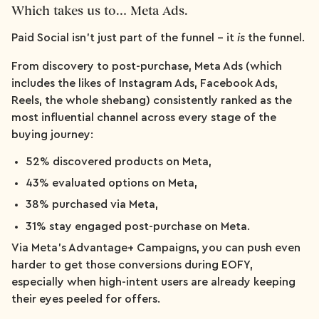
Which takes us to… Meta Ads.
Paid Social isn't just part of the funnel – it
is
the funnel.
From discovery to post-purchase, Meta Ads (which
includes the likes of Instagram Ads, Facebook Ads,
Reels, the whole shebang) consistently ranked as the
most influential channel across every stage of the
buying journey:
52% discovered products on Meta,
43% evaluated options on Meta,
38% purchased via Meta,
31% stay engaged post-purchase on Meta.
Via Meta’s Advantage+ Campaigns, you can push even
harder to get those conversions during EOFY,
especially when high-intent users are already keeping
their eyes peeled for offers.