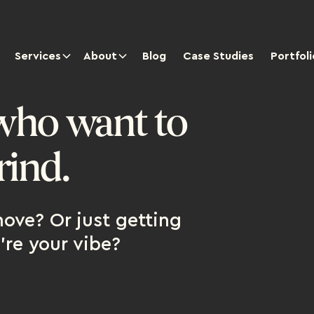
Services
About
Blog
Case Studies
Portfoli
who want to
rind.
ove? Or just getting
're your vibe?