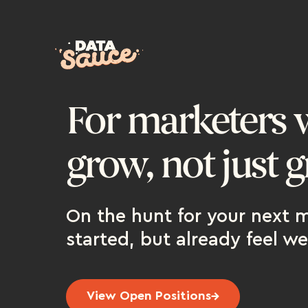
For marketers 
grow, not just g
On the hunt for your next m
started, but already feel we
View Open Positions