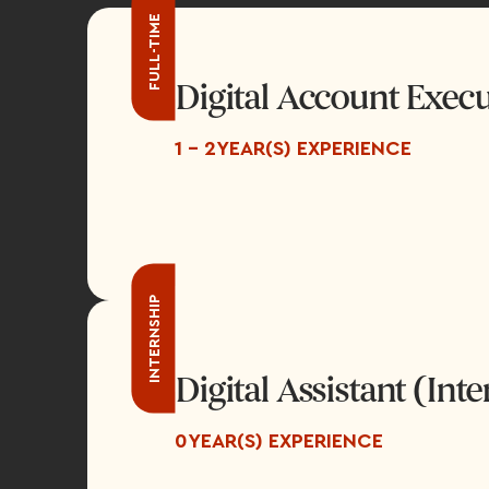
FULL-TIME
Digital Account Execu
1 - 2
YEAR(S) EXPERIENCE
INTERNSHIP
Digital Assistant (Int
0
YEAR(S) EXPERIENCE