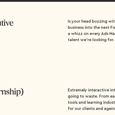
tive
Is your head buzzing wit
business into the next 
a whizz on every Ads Ma
talent we're looking for.
ernship)
Extremely interactive in
going to waste. From ear
tools and learning industr
for our clients and agen