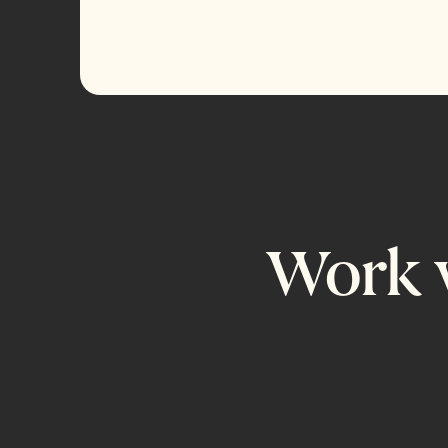
Work w