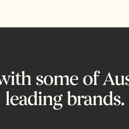
ith some of Aust
leading brands.