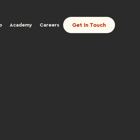
Get In Touch
o
Academy
Careers