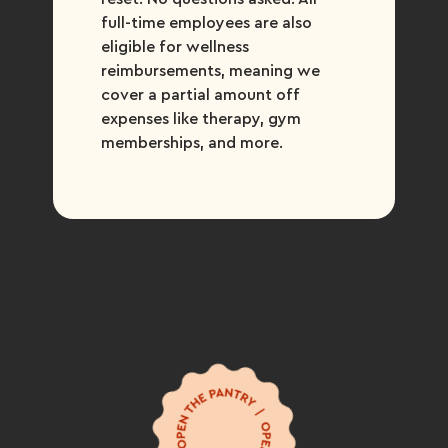
full-time employees are also
eligible for wellness
reimbursements, meaning we
cover a partial amount off
expenses like therapy, gym
memberships, and more.