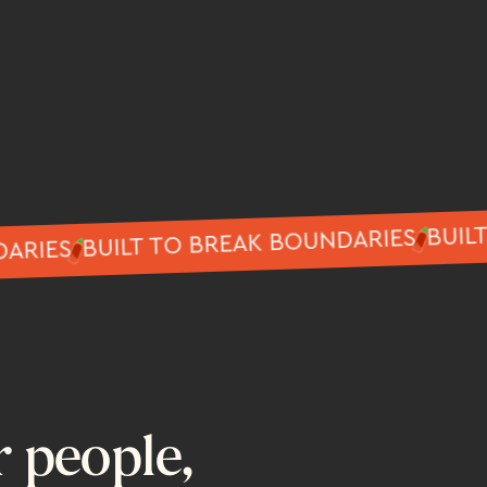
BUILT TO BREAK BOUNDARIES
BOUNDARIES
r people,