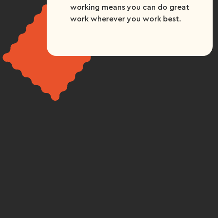
working means you can do great
work wherever you work best.