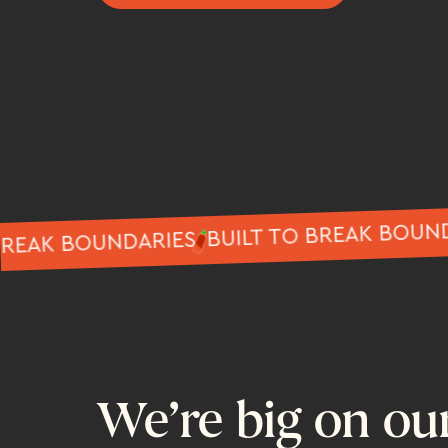
BUILT TO BREAK 
 TO BREAK BOUNDARIES
We’re big on ou