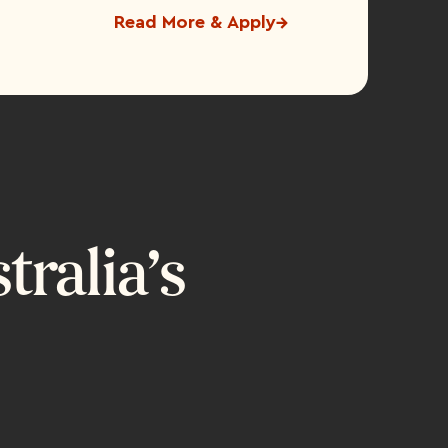
Read More & Apply
ralia’s