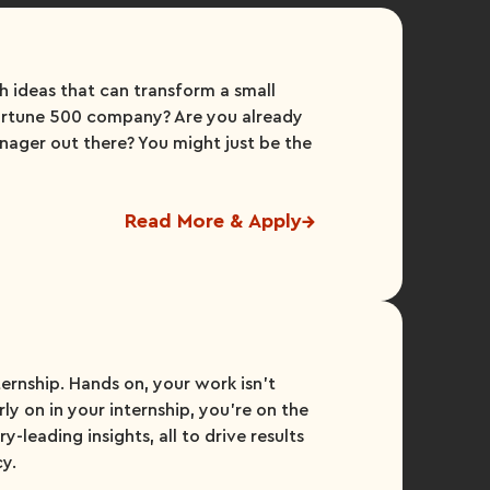
h ideas that can transform a small
Fortune 500 company? Are you already
nager out there? You might just be the
Read More & Apply
ternship. Hands on, your work isn’t
ly on in your internship, you’re on the
y-leading insights, all to drive results
cy.