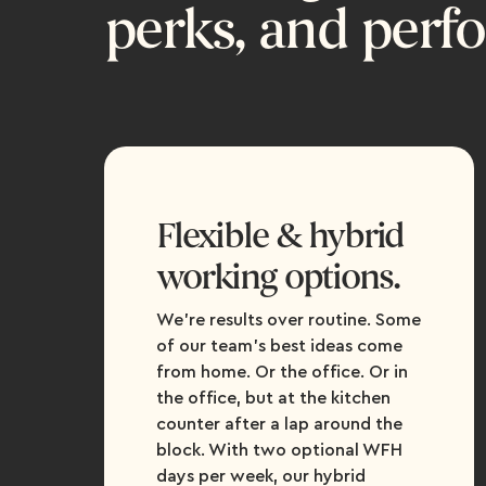
perks, and perf
Flexible & hybrid
working options.
We're results over routine. Some
of our team’s best ideas come
from home. Or the office. Or in
the office, but at the kitchen
counter after a lap around the
block. With two optional WFH
days per week, our hybrid