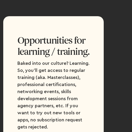
Opportunities for
learning / training.
Baked into our culture? Learning.
So, you’ll get access to regular
training (aka. Masterclasses),
professional certifications,
networking events, skills
development sessions from
agency partners, etc. If you
want to try out new tools or
apps, no subscription request
gets rejected.