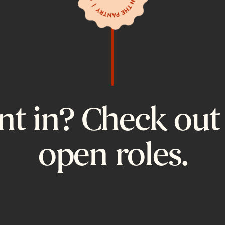
t in? Check out
open roles.