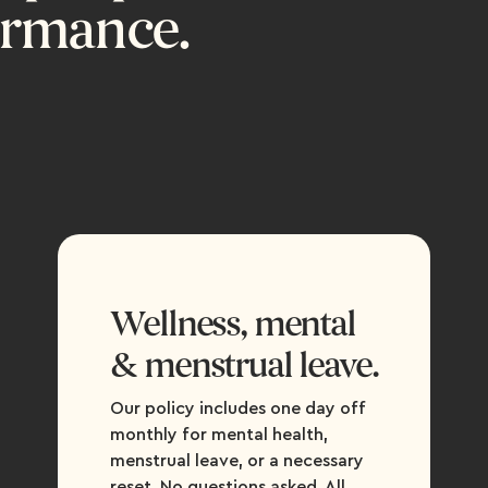
ormance.
Wellness, mental
& menstrual leave.
Our policy includes one day off
monthly for mental health,
menstrual leave, or a necessary
reset. No questions asked. All