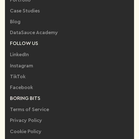
Case Studies
Blog
DataSauce Academy
FOLLOW US
LinkedIn
Instagram
TikTok
Facebook
BORING BITS
Terms of Service
Privacy Policy
Cookie Policy