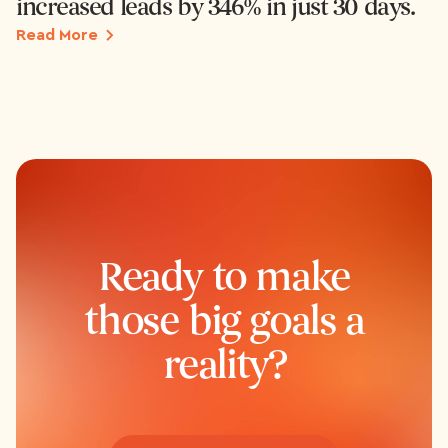
increased leads by 346% in just 30 days.
Read More
Ready to make
those big goals a
reality?