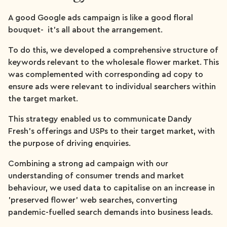
A good Google ads campaign is like a good floral
bouquet- it’s all about the arrangement.
To do this, we developed a comprehensive structure of
keywords relevant to the wholesale flower market. This
was complemented with corresponding ad copy to
ensure ads were relevant to individual searchers within
the target market.
This strategy enabled us to communicate Dandy
Fresh’s offerings and USPs to their target market, with
the purpose of driving enquiries.
Combining a strong ad campaign with our
understanding of consumer trends and market
behaviour, we used data to capitalise on an increase in
'preserved flower' web searches, converting
pandemic-fuelled search demands into business leads.