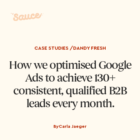
CASE STUDIES /
DANDY FRESH
How we optimised Google
Ads to achieve 130+
consistent, qualified B2B
leads every month.
By
Carla Jaeger