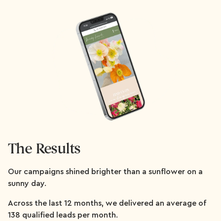
The Results
Our campaigns shined brighter than a sunflower on a
sunny day.
Across the last 12 months, we delivered an average of
138 qualified leads per month.