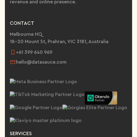
revenue and online presence.
CONTACT
Melbourne HQ
18-20 Mount St, Prahran, VIC 3181, Australia
+61 399 640 969
hello@datasauce.com
SERVICES