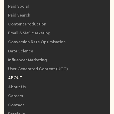
Paid Social
Paid Search
Content Production
Email & SMS Marketing
Conversion Rate Optimisation
Data Science
Influencer Marketing
User Generated Content (UGC)
ABOUT
About Us
Careers
Contact
Portfolio