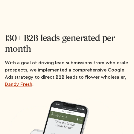
130+ B2B leads generated per
month
With a goal of driving lead submissions from wholesale
prospects, we implemented a comprehensive Google
Ads strategy to direct B2B leads to flower wholesaler,
Dandy Fresh
.