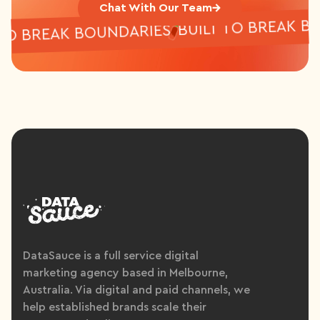
Chat With Our Team
BUILT TO BREAK
LT TO BREAK BOUNDARIES
DataSauce is a full service digital
marketing agency based in Melbourne,
Australia. Via digital and paid channels, we
help established brands scale their