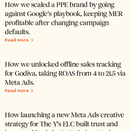
How we scaled a PPE brand by going
against Google’s playbook, keeping MER
profitable after changing campaign
defaults.
Read More
How we unlocked offline sales tracking
for Godiva, taking ROAS from 4 to 21.5 via
Meta Ads.
Read More
How launching a new Meta Ads creative
strategy for The Y's ELC built trust and