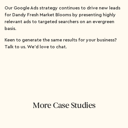
Our Google Ads strategy continues to drive new leads
for Dandy Fresh Market Blooms by presenting highly
relevant ads to targeted searchers on an evergreen
basis.
Keen to generate the same results for your business?
Talk to us. We'd love to chat.
More Case Studies