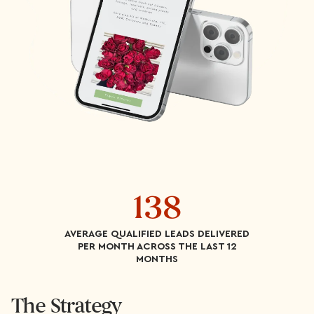
138
AVERAGE QUALIFIED LEADS DELIVERED
PER MONTH ACROSS THE LAST 12
MONTHS
The Strategy