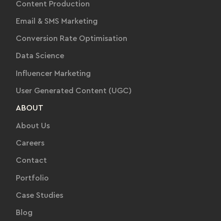
Content Production
Email & SMS Marketing
Conversion Rate Optimisation
Data Science
Influencer Marketing
User Generated Content (UGC)
ABOUT
About Us
Careers
Contact
Portfolio
Case Studies
Blog