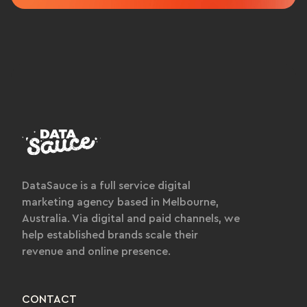
DataSauce is a full service digital
marketing agency based in Melbourne,
Australia. Via digital and paid channels, we
help established brands scale their
revenue and online presence.
CONTACT