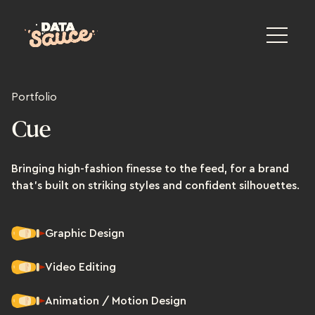
Portfolio
Cue
Bringing high-fashion finesse to the feed, for a brand
that's built on striking styles and confident silhouettes.
Graphic Design
Video Editing
Animation / Motion Design