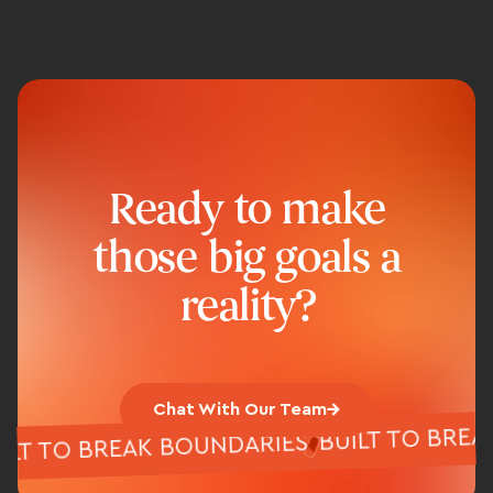
Ready to make
those big goals a
reality?
Chat With Our Team
BUILT TO B
BUILT TO BREAK BOUNDARIES