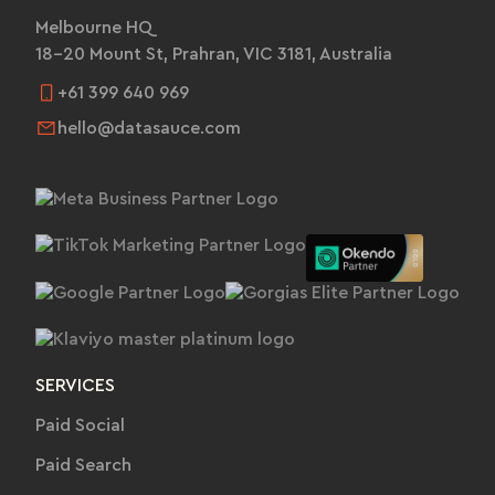
Melbourne HQ
18-20 Mount St, Prahran, VIC 3181, Australia
+61 399 640 969
hello@datasauce.com
SERVICES
Paid Social
Paid Search