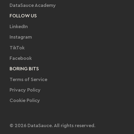
DataSauce Academy
FOLLOW US
LinkedIn
Instagram
TikTok
Facebook
BORING BITS
Terms of Service
Privacy Policy
Cookie Policy
© 2026 DataSauce. All rights reserved.