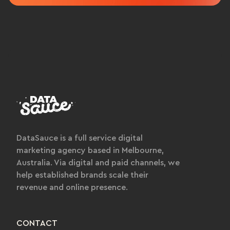
DataSauce is a full service digital
marketing agency based in Melbourne,
Australia. Via digital and paid channels, we
help established brands scale their
revenue and online presence.
CONTACT