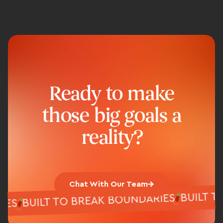
Ready to make
those big goals a
reality?
Chat With Our Team
BUILT
BUILT TO BREAK BOUNDARIES
ARIES