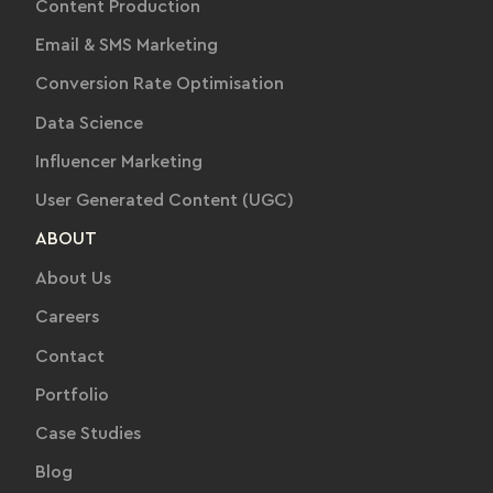
Content Production
Email & SMS Marketing
Conversion Rate Optimisation
Data Science
Influencer Marketing
User Generated Content (UGC)
ABOUT
About Us
Careers
Contact
Portfolio
Case Studies
Blog