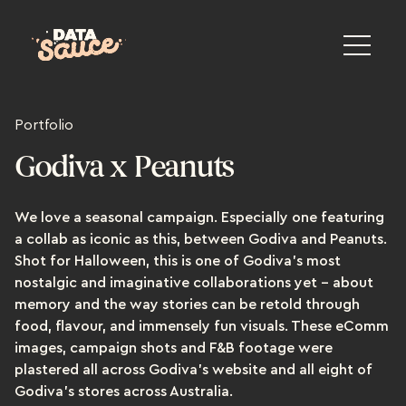
Portfolio
Godiva x Peanuts
We love a seasonal campaign. Especially one featuring
a collab as iconic as this, between Godiva and Peanuts.
Shot for Halloween, this is one of Godiva's most
nostalgic and imaginative collaborations yet – about
memory and the way stories can be retold through
food, flavour, and immensely fun visuals. These eComm
images, campaign shots and F&B footage were
plastered all across Godiva’s website and all eight of
Godiva’s stores across Australia.