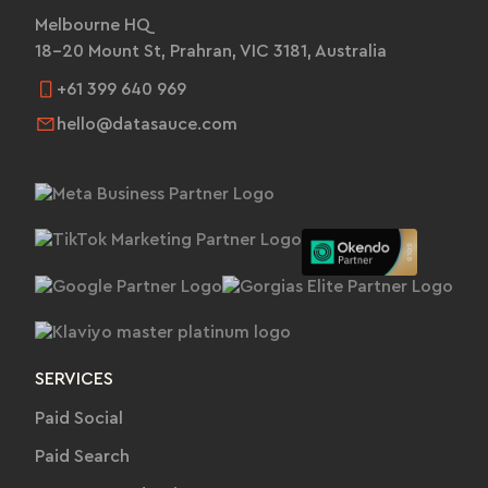
Melbourne HQ
18-20 Mount St, Prahran, VIC 3181, Australia
+61 399 640 969
hello@datasauce.com
SERVICES
Paid Social
Paid Search