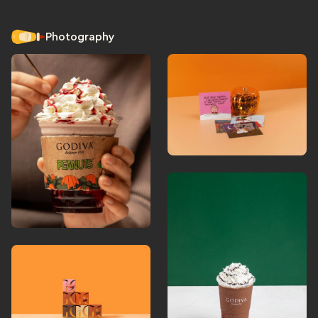
Photography