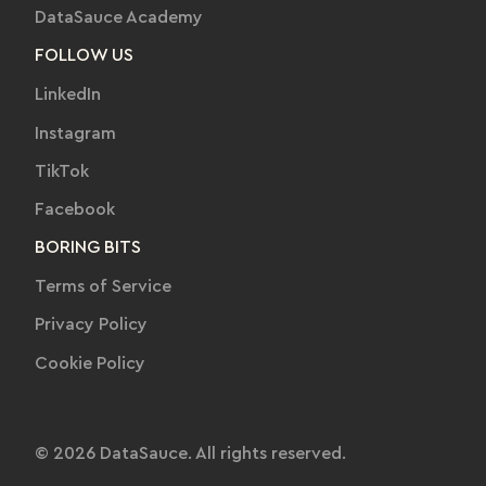
DataSauce Academy
FOLLOW US
LinkedIn
Instagram
TikTok
Facebook
BORING BITS
Terms of Service
Privacy Policy
Cookie Policy
© 2026 DataSauce. All rights reserved.