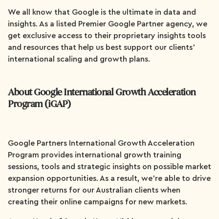
We all know that Google is the ultimate in data and
insights. As a listed Premier Google Partner agency, we
get exclusive access to their proprietary insights tools
and resources that help us best support our clients’
international scaling and growth plans.
About Google International Growth Acceleration
Program (iGAP)
Google Partners International Growth Acceleration
Program provides international growth training
sessions, tools and strategic insights on possible market
expansion opportunities. As a result, we’re able to drive
stronger returns for our Australian clients when
creating their online campaigns for new markets.