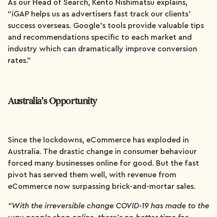
As our Head of Search, Kento Nishimatsu explains,
“iGAP helps us as advertisers fast track our clients’
success overseas. Google’s tools provide valuable tips
and recommendations specific to each market and
industry which can dramatically improve conversion
rates.”
Australia’s Opportunity
Since the lockdowns, eCommerce has exploded in
Australia. The drastic change in consumer behaviour
forced many businesses online for good. But the fast
pivot has served them well, with revenue from
eCommerce now surpassing brick-and-mortar sales.
“With the irreversible change COVID-19 has made to the