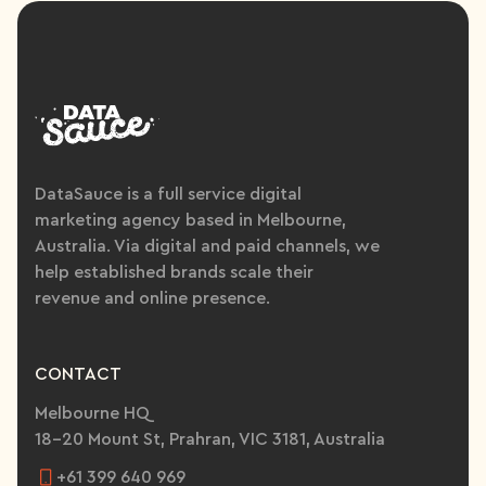
DataSauce is a full service digital
marketing agency based in Melbourne,
Australia. Via digital and paid channels, we
help established brands scale their
revenue and online presence.
CONTACT
Melbourne HQ
18-20 Mount St, Prahran, VIC 3181, Australia
+61 399 640 969