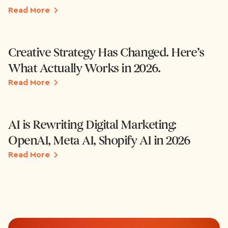
Read More
Creative Strategy Has Changed. Here’s
What Actually Works in 2026.
Read More
AI is Rewriting Digital Marketing:
OpenAI, Meta AI, Shopify AI in 2026
Read More