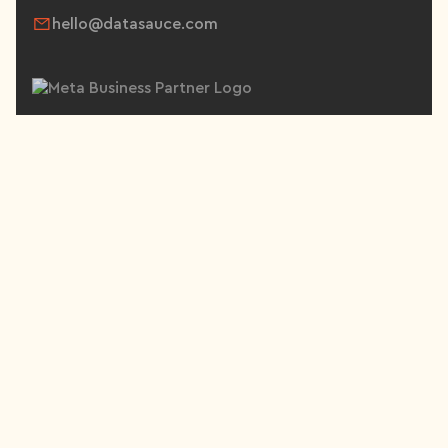
hello@datasauce.com
SERVICES
Paid Social
Paid Search
Content Production
Email & SMS Marketing
Conversion Rate Optimisation