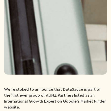
We’re stoked to announce that DataSauce is part of
the first ever group of AUNZ Partners listed as an
International Growth Expert on Google’s Market Finder
website.