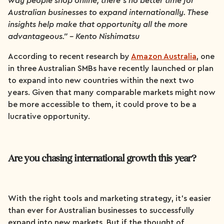
way people shop online, there’s no better time for
Australian businesses to expand internationally. These
insights help make that opportunity all the more
advantageous.” - Kento Nishimatsu
According to recent research by
Amazon Australia
, one
in three Australian SMBs have recently launched or plan
to expand into new countries within the next two
years. Given that many comparable markets might now
be more accessible to them, it could prove to be a
lucrative opportunity.
Are you chasing international growth this year?
With the right tools and marketing strategy, it’s easier
than ever for Australian businesses to successfully
expand into new markets. But if the thought of