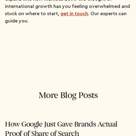
international growth has you feeling overwhelmed and
stuck on where to start,
get in touch
. Our experts can
guide you.
More Blog Posts
How Google Just Gave Brands Actual
Proof of Share of Search