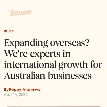
BLOG
Expanding overseas?
We’re experts in
international growth for
Australian businesses
By
Poppy Andrews
April 14, 2022