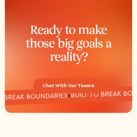
Ready to make
those big goals a
reality?
Chat With Our Team
BUILT TO BREAK
T TO BREAK BOUNDARIES